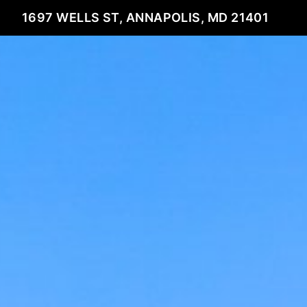
1697 WELLS ST, ANNAPOLIS, MD 21401