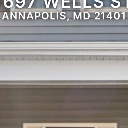
1697 WELLS S
ANNAPOLIS, MD 21401