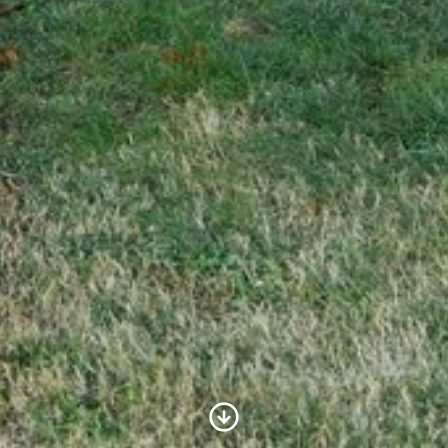
Scroll to Content