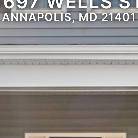
1697 WELLS S
ANNAPOLIS, MD 21401