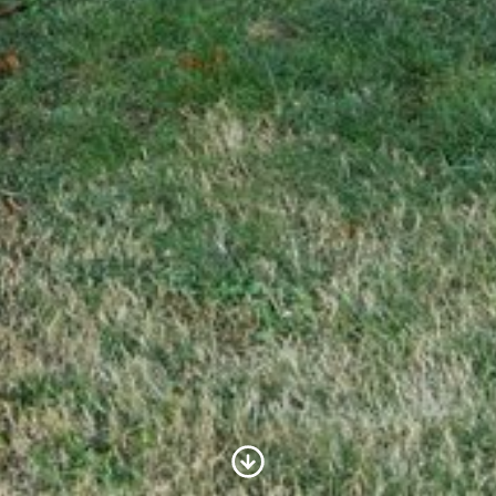
Scroll to Content