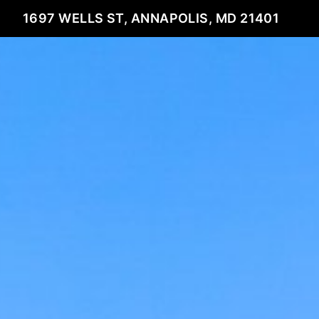
1697 WELLS ST, ANNAPOLIS, MD 21401