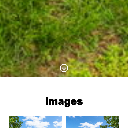
Scroll to Content
Images