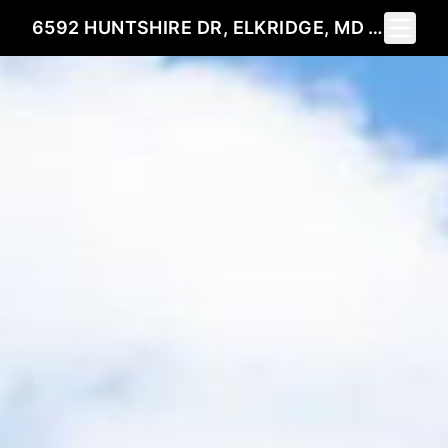
Toggle 
6592 HUNTSHIRE DR, ELKRIDGE, MD 21075