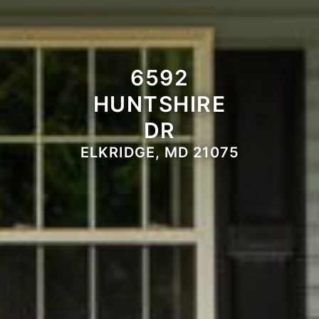
6592
HUNTSHIRE
DR
ELKRIDGE, MD 21075