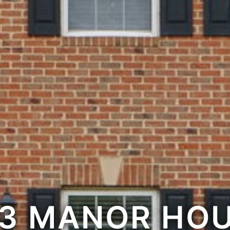
3 MANOR HO