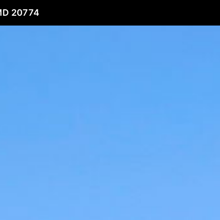
MD 20774