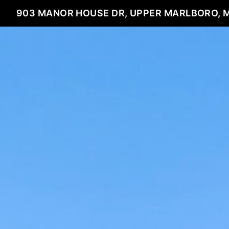
903 MANOR HOUSE DR, UPPER MARLBORO, 