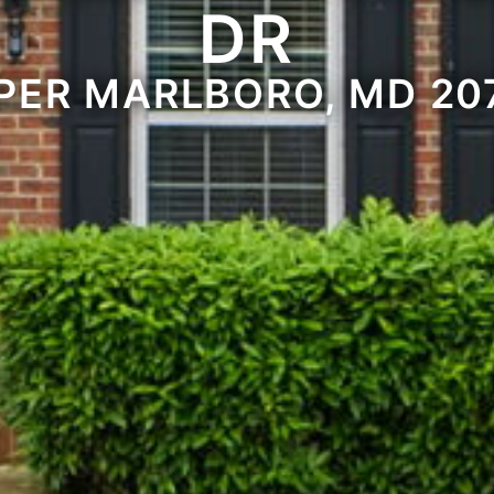
DR
PER MARLBORO, MD 20