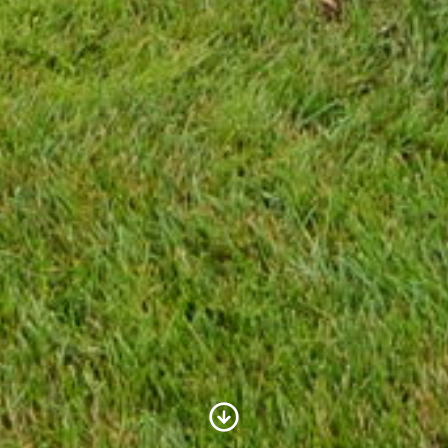
Scroll to Content