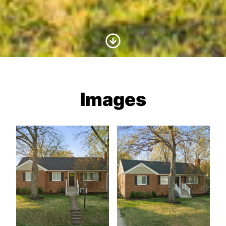
Scroll to Content
Images