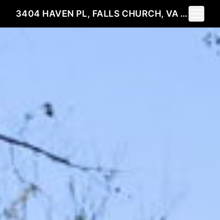
Toggle 
3404 HAVEN PL, FALLS CHURCH, VA 22041