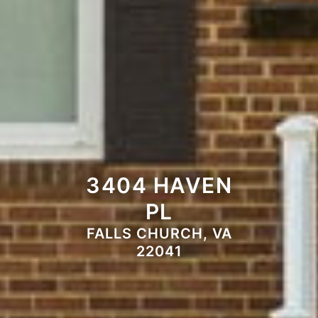
3404 HAVEN
PL
FALLS CHURCH, VA
22041