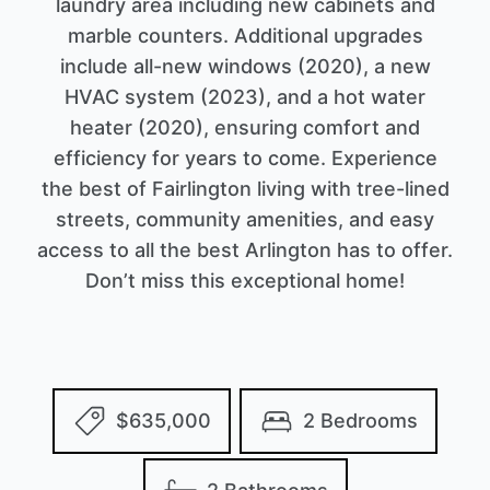
laundry area including new cabinets and
marble counters. Additional upgrades
include all-new windows (2020), a new
HVAC system (2023), and a hot water
heater (2020), ensuring comfort and
efficiency for years to come. Experience
the best of Fairlington living with tree-lined
streets, community amenities, and easy
access to all the best Arlington has to offer.
Don’t miss this exceptional home!
$635,000
2 Bedrooms