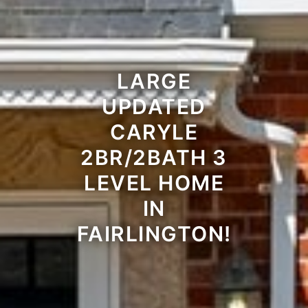
LARGE
UPDATED
CARYLE
2BR/2BATH 3
LEVEL HOME
IN
FAIRLINGTON!