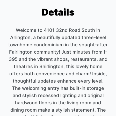
Details
Welcome to 4101 32nd Road South in
Arlington, a beautifully updated three-level
townhome condominium in the sought-after
Fairlington community! Just minutes from I-
395 and the vibrant shops, restaurants, and
theatres in Shirlington, this lovely home
offers both convenience and charm! Inside,
thoughtful updates enhance every level.
The welcoming entry has built-in storage
and stylish recessed lighting and original
hardwood floors in the living room and
dining room make a stylish statement. The