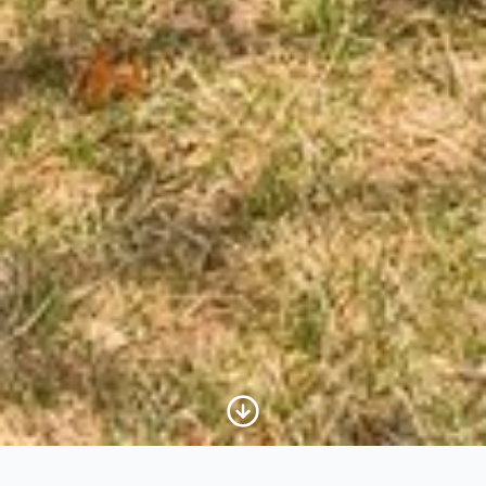
Scroll to Content