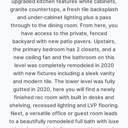
upgraded kitchen features white cabinets,
granite countertops, a fresh tile backsplash
and under-cabinet lighting plus a pass
through to the dining room. From here, you
have access to the private, fenced
backyard with new patio pavers. Upstairs,
the primary bedroom has 2 closets, and a
new ceiling fan and the bathroom on this
level was completely remodeled in 2020
with new fixtures including a sleek vanity
and modern tile. The lower level was fully
gutted in 2020, here you will find a newly
finished rec room with built in desks and
shelving, recessed lighting and LVP flooring.
Next, a versatile office or guest room leads
to a beautifully remodeled full bath with luxe