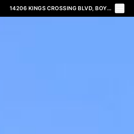
Toggle 
14206 KINGS CROSSING BLVD, BOYDS, MD 20841