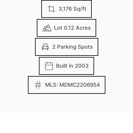
3,176 Sq/ft
Lot 0.12 Acres
2 Parking Spots
Built in 2003
MLS: MDMC2206954