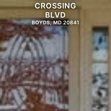
CROSSING
BLVD
BOYDS, MD 20841