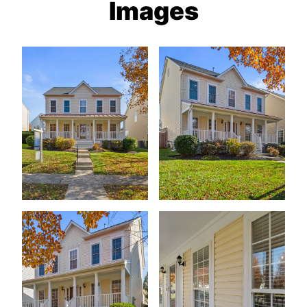
Images