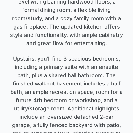
level with gleaming hardwood floors, a
formal dining room, a flexible living
room/study, and a cozy family room with a
gas fireplace. The updated kitchen offers
style and functionality, with ample cabinetry
and great flow for entertaining.
Upstairs, you'll find 3 spacious bedrooms,
including a primary suite with an ensuite
bath, plus a shared hall bathroom. The
finished walkout basement includes a half
bath, an ample recreation space, room for a
future 4th bedroom or workshop, and a
utility/storage room. Additional highlights
include an oversized detached 2-car
garage, a fully fenced backyard with patio,