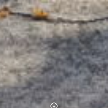
Scroll to Content