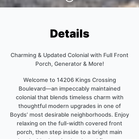
Details
Charming & Updated Colonial with Full Front
Porch, Generator & More!
Welcome to 14206 Kings Crossing
Boulevard—an impeccably maintained
colonial that blends timeless charm with
thoughtful modern upgrades in one of
Boyds’ most desirable neighborhoods. Enjoy
relaxing on the full-width covered front
porch, then step inside to a bright main