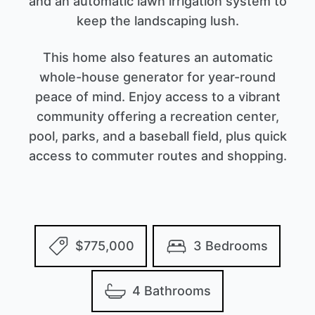
and an automatic lawn irrigation system to
keep the landscaping lush.
This home also features an automatic
whole-house generator for year-round
peace of mind. Enjoy access to a vibrant
community offering a recreation center,
pool, parks, and a baseball field, plus quick
access to commuter routes and shopping.
$775,000
3 Bedrooms
4 Bathrooms