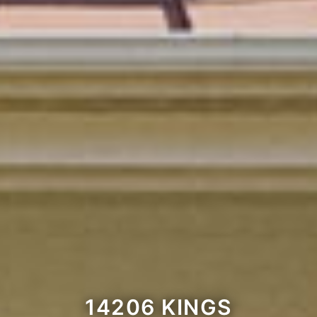
14206 KINGS