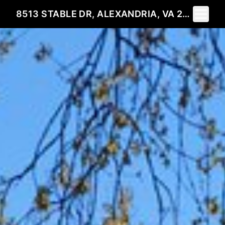
Toggle 
8513 STABLE DR, ALEXANDRIA, VA 22308