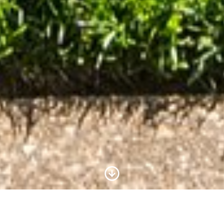
Scroll to Content