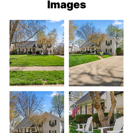
Images