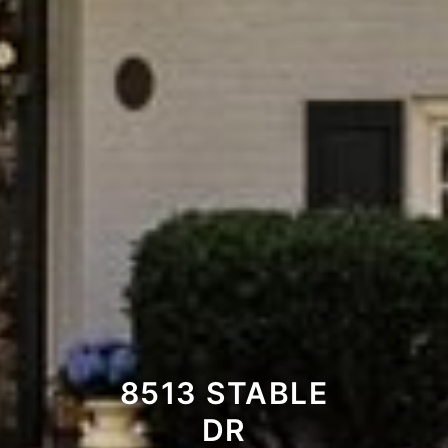
8513 STABLE
DR