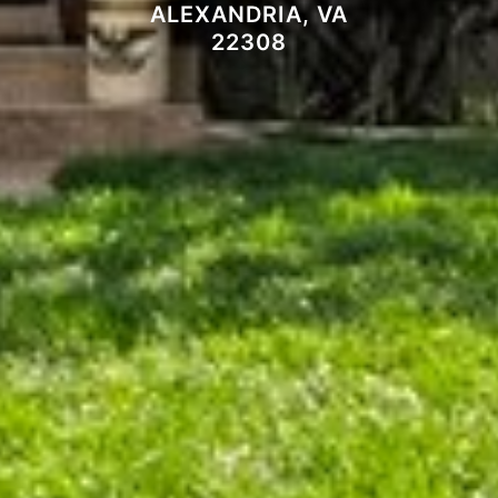
ALEXANDRIA, VA
22308