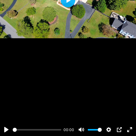
Play
00:00