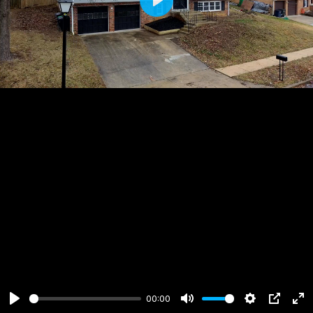
Play
00:00