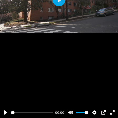
Play
00:00